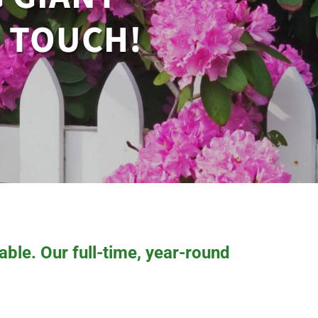
N TOUCH!
ble. Our full-time, year-round