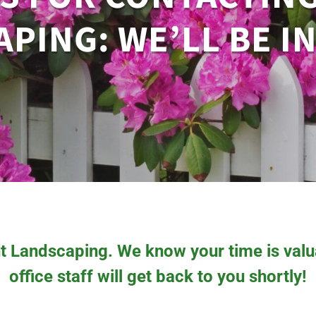
PING: WE’LL BE I
t Landscaping. We know your time is valua
office staff will get back to you shortly!