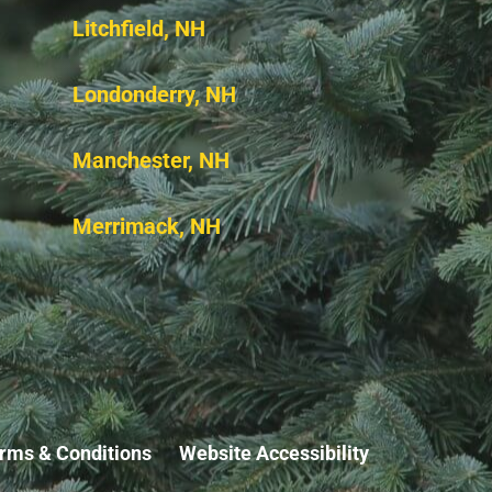
Litchfield, NH
Londonderry, NH
Manchester, NH
Merrimack, NH
rms & Conditions
Website Accessibility