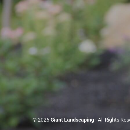
© 2026
Giant Landscaping
· All Rights Re