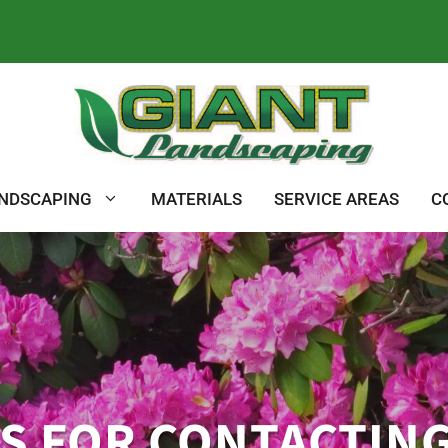
NDSCAPING
MATERIALS
SERVICE AREAS
C
S FOR CONTACTING