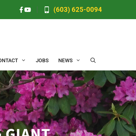
(603) 625-0094
ONTACT
JOBS
NEWS
 GIANT