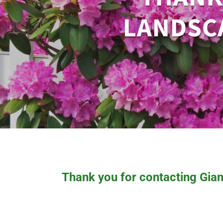
LANDSCA
Thank you for contacting Gian