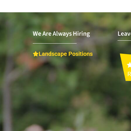
We Are Always Hiring
Leav
Landscape Positions