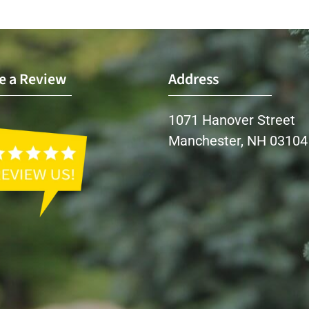
e a Review
Address
1071 Hanover Street
Manchester, NH 03104