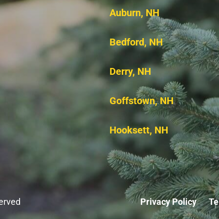
Auburn, NH
Bedford, NH
Derry, NH
Goffstown, NH
Hooksett, NH
served
Privacy Policy
Te