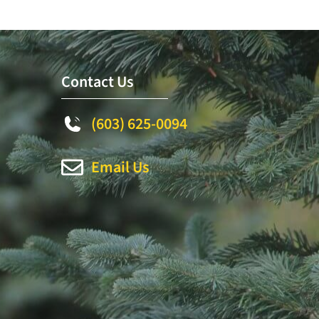
Contact Us
(603) 625-0094
Email Us